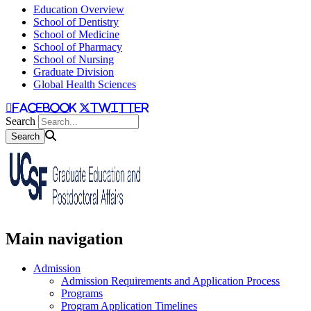
Education Overview
School of Dentistry
School of Medicine
School of Pharmacy
School of Nursing
Graduate Division
Global Health Sciences
facebook
twitter
Search
Main navigation
Admission
Admission Requirements and Application Process
Programs
Program Application Timelines