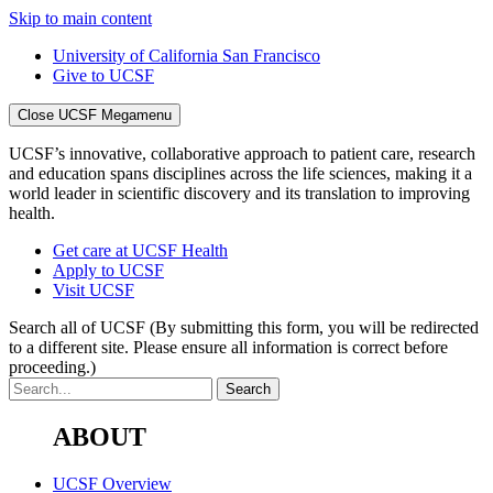
Skip to main content
University of California San Francisco
Give to UCSF
Close UCSF Megamenu
UCSF’s innovative, collaborative approach to patient care, research
and education spans disciplines across the life sciences, making it a
world leader in scientific discovery and its translation to improving
health.
Get care at UCSF Health
Apply to UCSF
Visit UCSF
Search all of UCSF
(By submitting this form, you will be redirected
to a different site. Please ensure all information is correct before
proceeding.)
ABOUT
UCSF Overview