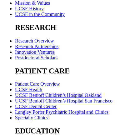
Mission & Values
UCSF History
UCSF in the Community
RESEARCH
Research Overview
Research Partnerships
Innovation Ventures
Postdoctoral Scholars
PATIENT CARE
Patient Care Overview
UCSF Health
UCSF Benioff Children’s Hospital Oakland
UCSF Benioff Children’s Hospital San Francisco
UCSF Dental Center
Langley Porter Psychiatric Hospital and Clinics
Specialty Clinics
EDUCATION