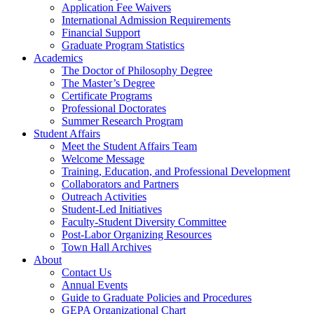
Application Fee Waivers
International Admission Requirements
Financial Support
Graduate Program Statistics
Academics
The Doctor of Philosophy Degree
The Master’s Degree
Certificate Programs
Professional Doctorates
Summer Research Program
Student Affairs
Meet the Student Affairs Team
Welcome Message
Training, Education, and Professional Development
Collaborators and Partners
Outreach Activities
Student-Led Initiatives
Faculty-Student Diversity Committee
Post-Labor Organizing Resources
Town Hall Archives
About
Contact Us
Annual Events
Guide to Graduate Policies and Procedures
GEPA Organizational Chart