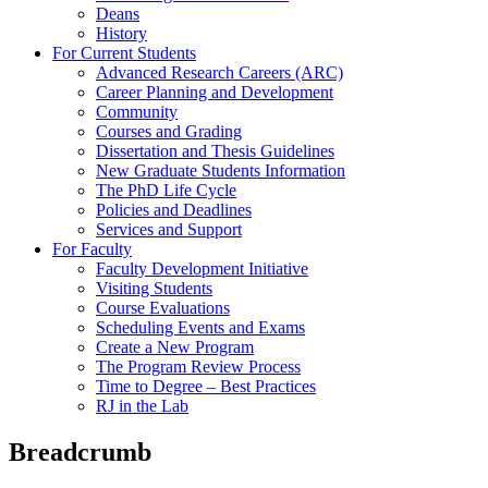
Deans
History
For Current Students
Advanced Research Careers (ARC)
Career Planning and Development
Community
Courses and Grading
Dissertation and Thesis Guidelines
New Graduate Students Information
The PhD Life Cycle
Policies and Deadlines
Services and Support
For Faculty
Faculty Development Initiative
Visiting Students
Course Evaluations
Scheduling Events and Exams
Create a New Program
The Program Review Process
Time to Degree – Best Practices
RJ in the Lab
Breadcrumb