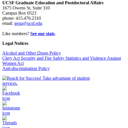
UCSF Graduate Education and Postdoctoral Affairs
1675 Owens St, Suite 310
Campus Box 0523
phone: 415.476.2310
email:
gepa@ucsf.edu
Like numbers?
See our stats
.
Legal Notices
Alcohol and Other Drugs Policy
Clery Act Security and Fire Safety Statistics and Violence Against
Women Act
Anti-discrimination Policy