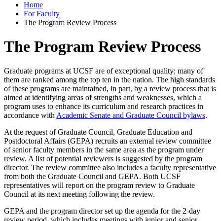
Home
For Faculty
The Program Review Process
The Program Review Process
Graduate programs at UCSF are of exceptional quality; many of
them are ranked among the top ten in the nation. The high standards
of these programs are maintained, in part, by a review process that is
aimed at identifying areas of strengths and weaknesses, which a
program uses to enhance its curriculum and research practices in
accordance with
Academic Senate and Graduate Council bylaws
.
At the request of Graduate Council, Graduate Education and
Postdoctoral Affairs (GEPA) recruits an external review committee
of senior faculty members in the same area as the program under
review. A list of potential reviewers is suggested by the program
director. The review committee also includes a faculty representative
from both the Graduate Council and GEPA. Both UCSF
representatives will report on the program review to Graduate
Council at its next meeting following the review.
GEPA and the program director set up the agenda for the 2-day
review period, which includes meetings with junior and senior