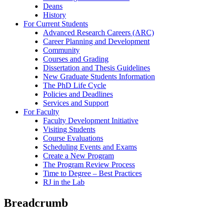
Deans
History
For Current Students
Advanced Research Careers (ARC)
Career Planning and Development
Community
Courses and Grading
Dissertation and Thesis Guidelines
New Graduate Students Information
The PhD Life Cycle
Policies and Deadlines
Services and Support
For Faculty
Faculty Development Initiative
Visiting Students
Course Evaluations
Scheduling Events and Exams
Create a New Program
The Program Review Process
Time to Degree – Best Practices
RJ in the Lab
Breadcrumb