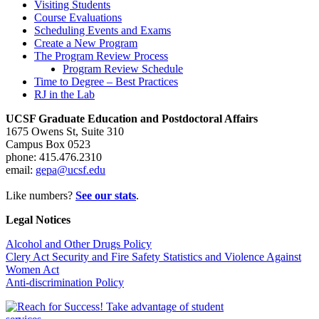
Visiting Students
Course Evaluations
Scheduling Events and Exams
Create a New Program
The Program Review Process
Program Review Schedule
Time to Degree – Best Practices
RJ in the Lab
UCSF Graduate Education and Postdoctoral Affairs
1675 Owens St, Suite 310
Campus Box 0523
phone: 415.476.2310
email:
gepa@ucsf.edu
Like numbers?
See our stats
.
Legal Notices
Alcohol and Other Drugs Policy
Clery Act Security and Fire Safety Statistics and Violence Against
Women Act
Anti-discrimination Policy