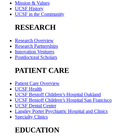
Mission & Values
UCSF History
UCSF in the Community
RESEARCH
Research Overview
Research Partnerships
Innovation Ventures
Postdoctoral Scholars
PATIENT CARE
Patient Care Overview
UCSF Health
UCSF Benioff Children’s Hospital Oakland
UCSF Benioff Children’s Hospital San Francisco
UCSF Dental Center
Langley Porter Psychiatric Hospital and Clinics
Specialty Clinics
EDUCATION