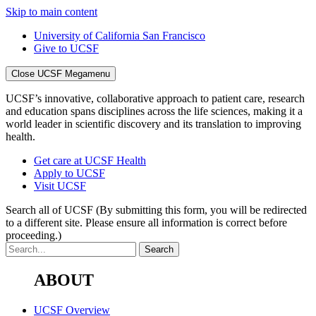
Skip to main content
University of California San Francisco
Give to UCSF
Close UCSF Megamenu
UCSF’s innovative, collaborative approach to patient care, research
and education spans disciplines across the life sciences, making it a
world leader in scientific discovery and its translation to improving
health.
Get care at UCSF Health
Apply to UCSF
Visit UCSF
Search all of UCSF
(By submitting this form, you will be redirected
to a different site. Please ensure all information is correct before
proceeding.)
ABOUT
UCSF Overview