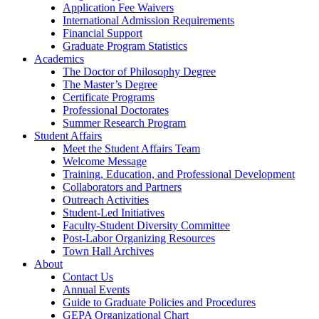
Application Fee Waivers
International Admission Requirements
Financial Support
Graduate Program Statistics
Academics
The Doctor of Philosophy Degree
The Master’s Degree
Certificate Programs
Professional Doctorates
Summer Research Program
Student Affairs
Meet the Student Affairs Team
Welcome Message
Training, Education, and Professional Development
Collaborators and Partners
Outreach Activities
Student-Led Initiatives
Faculty-Student Diversity Committee
Post-Labor Organizing Resources
Town Hall Archives
About
Contact Us
Annual Events
Guide to Graduate Policies and Procedures
GEPA Organizational Chart