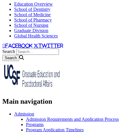
Education Overview
School of Dentistry
School of Medicine
School of Pharmacy
School of Nursing
Graduate Division
Global Health Sciences
facebook
twitter
Search
Main navigation
Admission
Admission Requirements and Application Process
Programs
Program Application Timelines