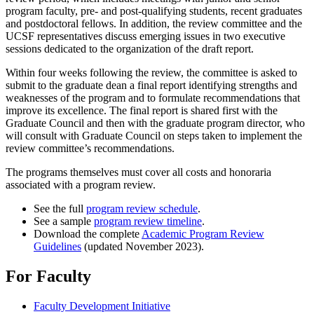
program faculty, pre- and post-qualifying students, recent graduates
and postdoctoral fellows. In addition, the review committee and the
UCSF representatives discuss emerging issues in two executive
sessions dedicated to the organization of the draft report.
Within four weeks following the review, the committee is asked to
submit to the graduate dean a final report identifying strengths and
weaknesses of the program and to formulate recommendations that
improve its excellence. The final report is shared first with the
Graduate Council and then with the graduate program director, who
will consult with Graduate Council on steps taken to implement the
review committee’s recommendations.
The programs themselves must cover all costs and honoraria
associated with a program review.
See the full
program review schedule
.
See a sample
program review timeline
.
Download the complete
Academic Program Review
Guidelines
(updated November 2023).
For Faculty
Faculty Development Initiative