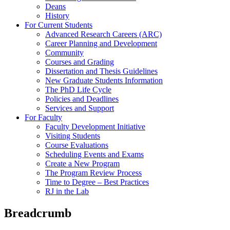
Deans
History
For Current Students
Advanced Research Careers (ARC)
Career Planning and Development
Community
Courses and Grading
Dissertation and Thesis Guidelines
New Graduate Students Information
The PhD Life Cycle
Policies and Deadlines
Services and Support
For Faculty
Faculty Development Initiative
Visiting Students
Course Evaluations
Scheduling Events and Exams
Create a New Program
The Program Review Process
Time to Degree – Best Practices
RJ in the Lab
Breadcrumb