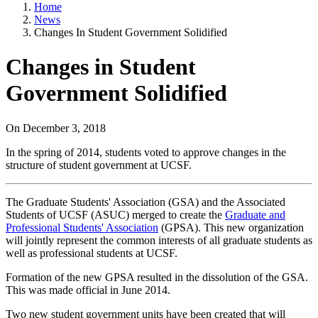
Home
News
Changes In Student Government Solidified
Changes in Student
Government Solidified
On
December 3, 2018
In the spring of 2014, students voted to approve changes in the
structure of student government at UCSF.
The Graduate Students' Association (GSA) and the Associated
Students of UCSF (ASUC) merged to create the
Graduate and
Professional Students' Association
(GPSA). This new organization
will jointly represent the common interests of all graduate students as
well as professional students at UCSF.
Formation of the new GPSA resulted in the dissolution of the GSA.
This was made official in June 2014.
Two new student government units have been created that will