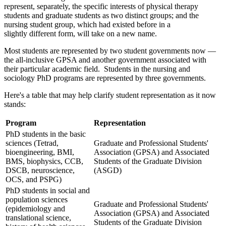
represent, separately, the specific interests of physical therapy
students and graduate students as two distinct groups; and the
nursing student group, which had existed before in a
slightly different form, will take on a new name.
Most students are represented by two student governments now —
the all-inclusive GPSA and another government associated with
their particular academic field. Students in the nursing and
sociology PhD programs are represented by three governments.
Here's a table that may help clarify student representation as it now
stands:
Program
Representation
PhD students in the basic
sciences (Tetrad,
Graduate and Professional Students'
bioengineering, BMI,
Association (GPSA) and Associated
BMS, biophysics, CCB,
Students of the Graduate Division
DSCB, neuroscience,
(ASGD)
OCS, and PSPG)
PhD students in social and
population sciences
Graduate and Professional Students'
(epidemiology and
Association (GPSA) and Associated
translational science,
Students of the Graduate Division