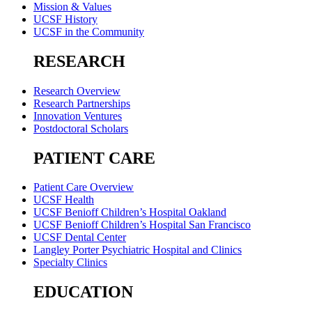
Mission & Values
UCSF History
UCSF in the Community
RESEARCH
Research Overview
Research Partnerships
Innovation Ventures
Postdoctoral Scholars
PATIENT CARE
Patient Care Overview
UCSF Health
UCSF Benioff Children’s Hospital Oakland
UCSF Benioff Children’s Hospital San Francisco
UCSF Dental Center
Langley Porter Psychiatric Hospital and Clinics
Specialty Clinics
EDUCATION