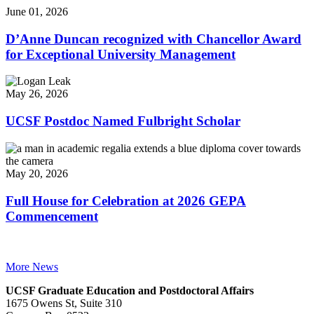
June 01, 2026
D’Anne Duncan recognized with Chancellor Award
for Exceptional University Management
May 26, 2026
UCSF Postdoc Named Fulbright Scholar
May 20, 2026
Full House for Celebration at 2026 GEPA
Commencement
More News
UCSF Graduate Education and Postdoctoral Affairs
1675 Owens St, Suite 310