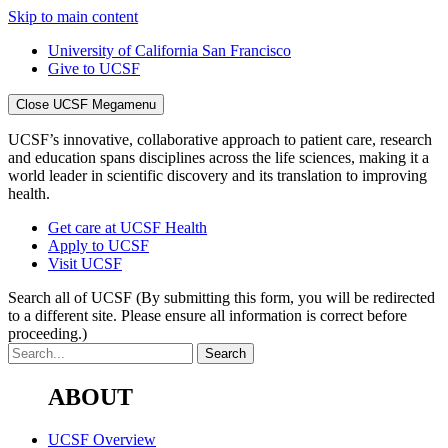
Skip to main content
University of California San Francisco
Give to UCSF
Close UCSF Megamenu
UCSF’s innovative, collaborative approach to patient care, research
and education spans disciplines across the life sciences, making it a
world leader in scientific discovery and its translation to improving
health.
Get care at UCSF Health
Apply to UCSF
Visit UCSF
Search all of UCSF
(By submitting this form, you will be redirected
to a different site. Please ensure all information is correct before
proceeding.)
ABOUT
UCSF Overview