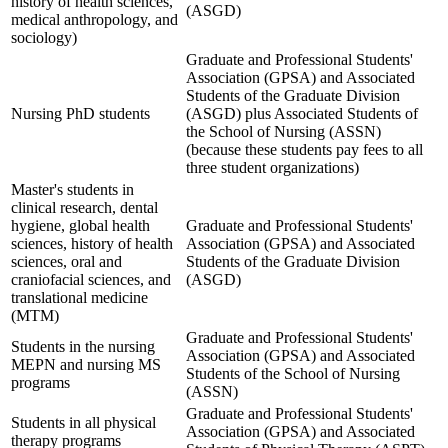
history of health sciences,
(ASGD)
medical anthropology, and
sociology)
Graduate and Professional Students'
Association (GPSA) and Associated
Students of the Graduate Division
Nursing PhD students
(ASGD) plus Associated Students of
the School of Nursing (ASSN)
(because these students pay fees to all
three student organizations)
Master's students in
clinical research, dental
hygiene, global health
Graduate and Professional Students'
sciences, history of health
Association (GPSA) and Associated
sciences, oral and
Students of the Graduate Division
craniofacial sciences, and
(ASGD)
translational medicine
(MTM)
Graduate and Professional Students'
Students in the nursing
Association (GPSA) and Associated
MEPN and nursing MS
Students of the School of Nursing
programs
(ASSN)
Graduate and Professional Students'
Students in all physical
Association (GPSA) and Associated
therapy programs