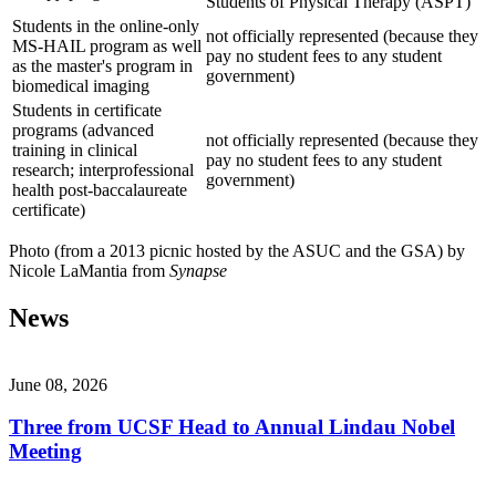
Students of Physical Therapy (ASPT)
Students in the online-only
not officially represented (because they
MS-HAIL program as well
pay no student fees to any student
as the master's program in
government)
biomedical imaging
Students in certificate
programs (advanced
not officially represented (because they
training in clinical
pay no student fees to any student
research; interprofessional
government)
health post-baccalaureate
certificate)
Photo (from a 2013 picnic hosted by the ASUC and the GSA) by
Nicole LaMantia from
Synapse
News
June 08, 2026
Three from UCSF Head to Annual Lindau Nobel
Meeting