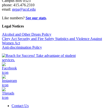
Campus Box 0523
phone: 415.476.2310
email:
gepa@ucsf.edu
Like numbers?
See our stats
.
Legal Notices
Alcohol and Other Drugs Policy
Clery Act Security and Fire Safety Statistics and Violence Against
Women Act
Anti-discrimination Policy
Contact Us