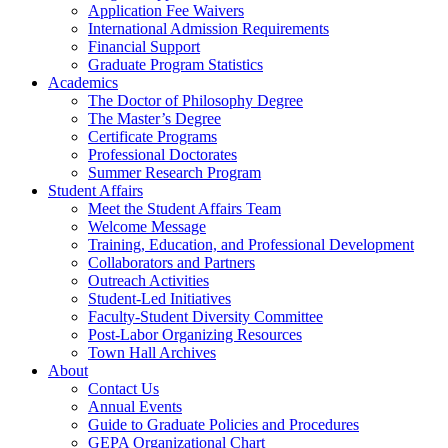
Application Fee Waivers
International Admission Requirements
Financial Support
Graduate Program Statistics
Academics
The Doctor of Philosophy Degree
The Master’s Degree
Certificate Programs
Professional Doctorates
Summer Research Program
Student Affairs
Meet the Student Affairs Team
Welcome Message
Training, Education, and Professional Development
Collaborators and Partners
Outreach Activities
Student-Led Initiatives
Faculty-Student Diversity Committee
Post-Labor Organizing Resources
Town Hall Archives
About
Contact Us
Annual Events
Guide to Graduate Policies and Procedures
GEPA Organizational Chart