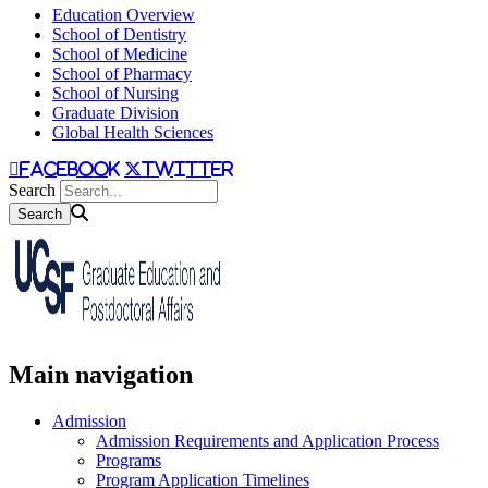
Education Overview
School of Dentistry
School of Medicine
School of Pharmacy
School of Nursing
Graduate Division
Global Health Sciences
facebook
twitter
Search
Main navigation
Admission
Admission Requirements and Application Process
Programs
Program Application Timelines