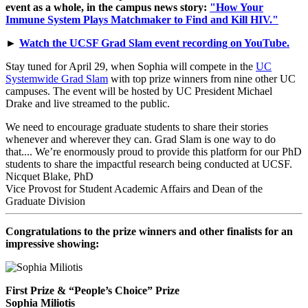
event as a whole, in the campus news story:
"How Your
Immune System Plays Matchmaker to Find and Kill HIV."
►
Watch the UCSF Grad Slam event recording on YouTube.
Stay tuned for April 29, when Sophia will compete in the
UC
Systemwide Grad Slam
with top prize winners from nine other UC
campuses. The event will be hosted by UC President Michael
Drake and live streamed to the public.
We need to encourage graduate students to share their stories
whenever and wherever they can. Grad Slam is one way to do
that.... We’re enormously proud to provide this platform for our PhD
students to share the impactful research being conducted at UCSF.
Nicquet Blake, PhD
Vice Provost for Student Academic Affairs and Dean of the
Graduate Division
Congratulations to the prize winners and other finalists for an
impressive showing:
First Prize & “People’s Choice” Prize
Sophia Miliotis