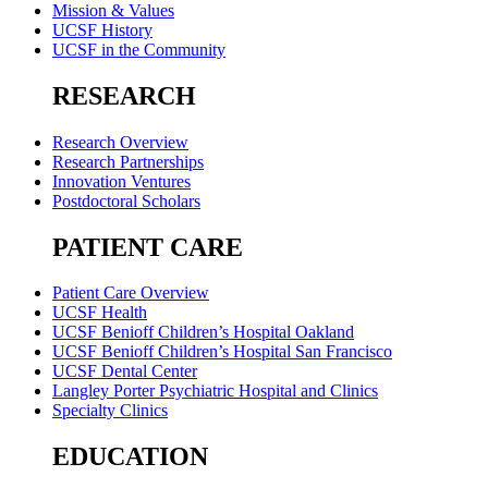
Mission & Values
UCSF History
UCSF in the Community
RESEARCH
Research Overview
Research Partnerships
Innovation Ventures
Postdoctoral Scholars
PATIENT CARE
Patient Care Overview
UCSF Health
UCSF Benioff Children’s Hospital Oakland
UCSF Benioff Children’s Hospital San Francisco
UCSF Dental Center
Langley Porter Psychiatric Hospital and Clinics
Specialty Clinics
EDUCATION