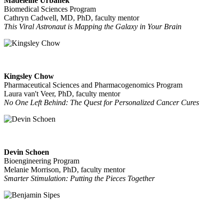
Madeleine Urbanek
Biomedical Sciences Program
Cathryn Cadwell, MD, PhD, faculty mentor
This Viral Astronaut is Mapping the Galaxy in Your Brain
Kingsley Chow
Pharmaceutical Sciences and Pharmacogenomics Program
Laura van't Veer, PhD, faculty mentor
No One Left Behind: The Quest for Personalized Cancer Cures
Devin Schoen
Bioengineering Program
Melanie Morrison, PhD, faculty mentor
Smarter Stimulation: Putting the Pieces Together