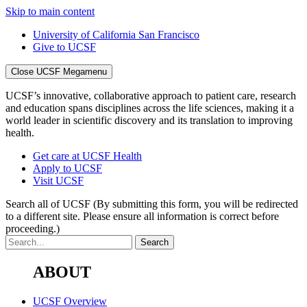
Skip to main content
University of California San Francisco
Give to UCSF
Close UCSF Megamenu
UCSF’s innovative, collaborative approach to patient care, research
and education spans disciplines across the life sciences, making it a
world leader in scientific discovery and its translation to improving
health.
Get care at UCSF Health
Apply to UCSF
Visit UCSF
Search all of UCSF
(By submitting this form, you will be redirected
to a different site. Please ensure all information is correct before
proceeding.)
ABOUT
UCSF Overview