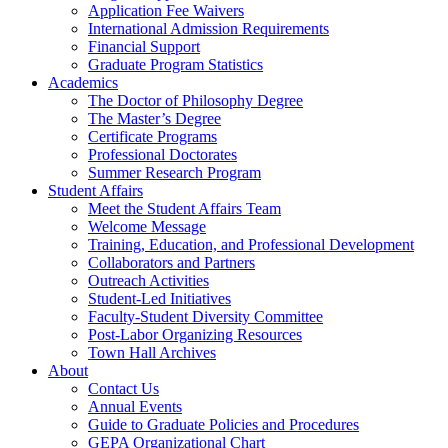
Application Fee Waivers
International Admission Requirements
Financial Support
Graduate Program Statistics
Academics
The Doctor of Philosophy Degree
The Master’s Degree
Certificate Programs
Professional Doctorates
Summer Research Program
Student Affairs
Meet the Student Affairs Team
Welcome Message
Training, Education, and Professional Development
Collaborators and Partners
Outreach Activities
Student-Led Initiatives
Faculty-Student Diversity Committee
Post-Labor Organizing Resources
Town Hall Archives
About
Contact Us
Annual Events
Guide to Graduate Policies and Procedures
GEPA Organizational Chart