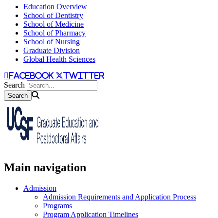
Education Overview
School of Dentistry
School of Medicine
School of Pharmacy
School of Nursing
Graduate Division
Global Health Sciences
facebook
twitter
Search
Main navigation
Admission
Admission Requirements and Application Process
Programs
Program Application Timelines