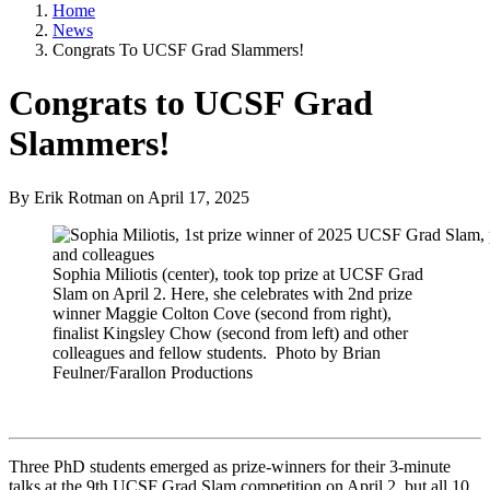
Home
News
Congrats To UCSF Grad Slammers!
Congrats to UCSF Grad
Slammers!
By Erik Rotman
on
April 17, 2025
Sophia Miliotis (center), took top prize at UCSF Grad
Slam on April 2. Here, she celebrates with 2nd prize
winner Maggie Colton Cove (second from right),
finalist Kingsley Chow (second from left) and other
colleagues and fellow students. Photo by Brian
Feulner/Farallon Productions
Three PhD students emerged as prize-winners for their 3-minute
talks at the 9th UCSF Grad Slam competition on April 2, but all 10