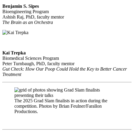
Benjamin S. Sipes
Bioengineering Program
Ashish Raj, PhD, faculty mentor
The Brain as an Orchestra
Kai Trepka
Biomedical Sciences Program
Peter Turnbaugh, PhD, faculty mentor
Gut Check: How Our Poop Could Hold the Key to Better Cancer
Treatment
​The 2025 Grad Slam finalists in action during the
competition. Photos by Brian Feulner/Farallon
Productions.