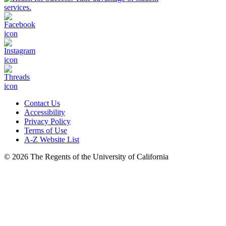
Contact Us
Accessibility
Privacy Policy
Terms of Use
A-Z Website List
© 2026 The Regents of the University of California