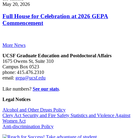
May 20, 2026
Full House for Celebration at 2026 GEPA
Commencement
More News
UCSF Graduate Education and Postdoctoral Affairs
1675 Owens St, Suite 310
Campus Box 0523
phone: 415.476.2310
email:
gepa@ucsf.edu
Like numbers?
See our stats
.
Legal Notices
Alcohol and Other Drugs Policy
Clery Act Security and Fire Safety Statistics and Violence Against
Women Act
Anti-discrimination Policy