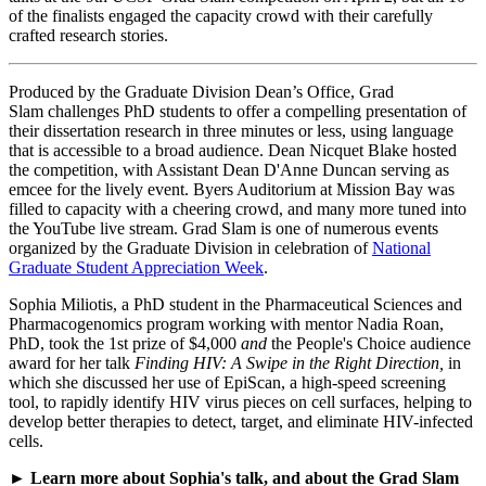
of the finalists engaged the capacity crowd with their carefully
crafted research stories.
Produced by the Graduate Division Dean’s Office, Grad
Slam challenges PhD students to offer a compelling presentation of
their dissertation research in three minutes or less, using language
that is accessible to a broad audience. Dean Nicquet Blake hosted
the competition, with Assistant Dean D'Anne Duncan serving as
emcee for the lively event. Byers Auditorium at Mission Bay was
filled to capacity with a cheering crowd, and many more tuned into
the YouTube live stream. Grad Slam is one of numerous events
organized by the Graduate Division in celebration of
National
Graduate Student Appreciation Week
.
Sophia Miliotis, a PhD student in the Pharmaceutical Sciences and
Pharmacogenomics program working with mentor Nadia Roan,
PhD, took the 1st prize of $4,000
and
the People's Choice audience
award for her talk
Finding HIV: A Swipe in the Right Direction,
in
which she discussed her use of EpiScan, a high-speed screening
tool, to rapidly identify HIV virus pieces on cell surfaces, helping to
develop better therapies to detect, target, and eliminate HIV-infected
cells.
►
Learn more about Sophia's talk, and about the Grad Slam