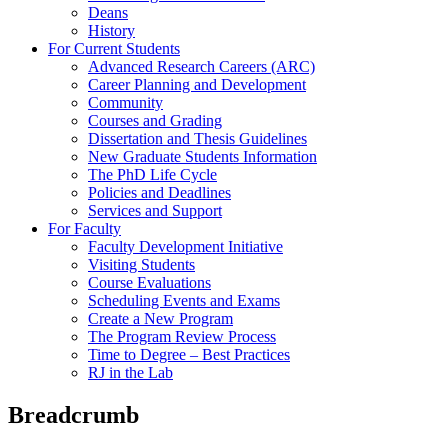
Deans
History
For Current Students
Advanced Research Careers (ARC)
Career Planning and Development
Community
Courses and Grading
Dissertation and Thesis Guidelines
New Graduate Students Information
The PhD Life Cycle
Policies and Deadlines
Services and Support
For Faculty
Faculty Development Initiative
Visiting Students
Course Evaluations
Scheduling Events and Exams
Create a New Program
The Program Review Process
Time to Degree – Best Practices
RJ in the Lab
Breadcrumb