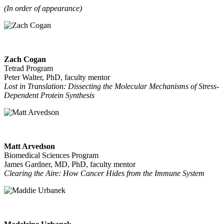
(In order of appearance)
Zach Cogan
Tetrad Program
Peter Walter, PhD, faculty mentor
Lost in Translation: Dissecting the Molecular Mechanisms of Stress-
Dependent Protein Synthesis
Matt Arvedson
Biomedical Sciences Program
James Gardner, MD, PhD, faculty mentor
Clearing the Aire: How Cancer Hides from the Immune System