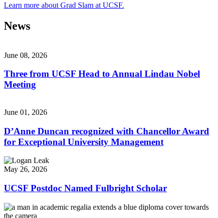
Learn more about Grad Slam at UCSF.
News
June 08, 2026
Three from UCSF Head to Annual Lindau Nobel
Meeting
June 01, 2026
D’Anne Duncan recognized with Chancellor Award
for Exceptional University Management
May 26, 2026
UCSF Postdoc Named Fulbright Scholar