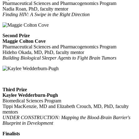
Pharmaceutical Sciences and Pharmacogenomics Program
Nadia Roan, PhD, faculty mentor
Finding HIV: A Swipe in the Right Direction
Second Prize
Maggie Colton Cove
Pharmaceutical Sciences and Pharmacogenomics Program
Hideho Okada, MD, PhD, faculty mentor
Building Biological Sleeper Agents to Fight Brain Tumors
Third Prize
Kaylee Wedderburn-Pugh
Biomedical Sciences Program
Tippi MacKenzie, MD and Elizabeth Crouch, MD, PhD, faculty
mentors
UNDER CONSTRUCTION: Mapping the Blood-Brain Barrier's
Blueprint in Development
Finalists