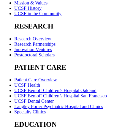
Mission & Values
UCSF History
UCSF in the Community
RESEARCH
Research Overview
Research Partnerships
Innovation Ventures
Postdoctoral Scholars
PATIENT CARE
Patient Care Overview
UCSF Health
UCSF Benioff Children’s Hospital Oakland
UCSF Benioff Children’s Hospital San Francisco
UCSF Dental Center
Langley Porter Psychiatric Hospital and Clinics
Specialty Clinics
EDUCATION