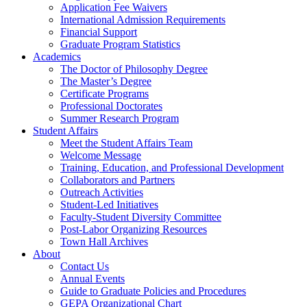
Application Fee Waivers
International Admission Requirements
Financial Support
Graduate Program Statistics
Academics
The Doctor of Philosophy Degree
The Master’s Degree
Certificate Programs
Professional Doctorates
Summer Research Program
Student Affairs
Meet the Student Affairs Team
Welcome Message
Training, Education, and Professional Development
Collaborators and Partners
Outreach Activities
Student-Led Initiatives
Faculty-Student Diversity Committee
Post-Labor Organizing Resources
Town Hall Archives
About
Contact Us
Annual Events
Guide to Graduate Policies and Procedures
GEPA Organizational Chart