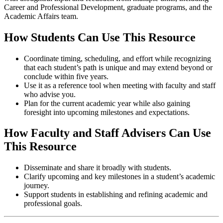
Career and Professional Development, graduate programs, and the
Academic Affairs team.
How Students Can Use This Resource
Coordinate timing, scheduling, and effort while recognizing
that each student’s path is unique and may extend beyond or
conclude within five years.
Use it as a reference tool when meeting with faculty and staff
who advise you.
Plan for the current academic year while also gaining
foresight into upcoming milestones and expectations.
How Faculty and Staff Advisers Can Use
This Resource
Disseminate and share it broadly with students.
Clarify upcoming and key milestones in a student’s academic
journey.
Support students in establishing and refining academic and
professional goals.