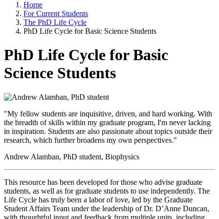
Home
For Current Students
The PhD Life Cycle
PhD Life Cycle for Basic Science Students
PhD Life Cycle for Basic
Science Students
"My fellow students are inquisitive, driven, and hard working. With
the breadth of skills within my graduate program, I'm never lacking
in inspiration. Students are also passionate about topics outside their
research, which further broadens my own perspectives."
Andrew Alamban, PhD student, Biophysics
This resource has been developed for those who advise graduate
students, as well as for graduate students to use independently. The
Life Cycle has truly been a labor of love, led by the Graduate
Student Affairs Team under the leadership of Dr. D’Anne Duncan,
with thoughtful input and feedback from multiple units, including