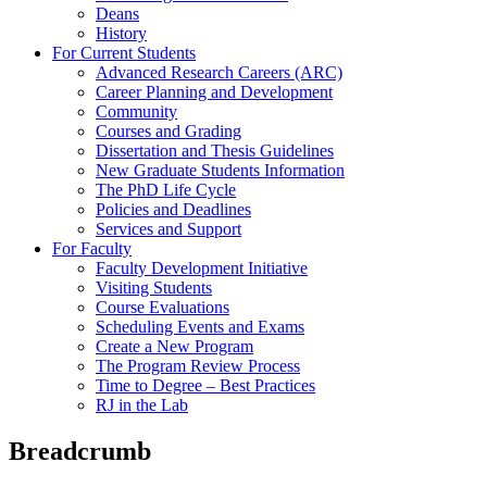
Deans
History
For Current Students
Advanced Research Careers (ARC)
Career Planning and Development
Community
Courses and Grading
Dissertation and Thesis Guidelines
New Graduate Students Information
The PhD Life Cycle
Policies and Deadlines
Services and Support
For Faculty
Faculty Development Initiative
Visiting Students
Course Evaluations
Scheduling Events and Exams
Create a New Program
The Program Review Process
Time to Degree – Best Practices
RJ in the Lab
Breadcrumb