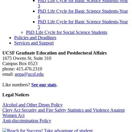
PhD Life Cycle for Basic Science Students-Year
3
PhD Life Cycle for Basic Science Students-Year
4
PhD Life Cycle for Basic Science Students-Year
5
PhD Life Cycle for Social Science Students
Policies and Deadlines
Services and Support
UCSF Graduate Education and Postdoctoral Affairs
1675 Owens St, Suite 310
Campus Box 0523
phone: 415.476.2310
email:
gepa@ucsf.edu
Like numbers?
See our stats
.
Legal Notices
Alcohol and Other Drugs Policy
Clery Act Security and Fire Safety Statistics and Violence Against
Women Act
Anti-discrimination Policy