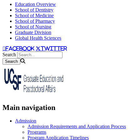
Education Overview
School of Dentistry
School of Medicine
School of Pharmacy
School of Nursing
Graduate Division
Global Health Sciences
facebook
twitter
Search
Main navigation
Admission
Admission Requirements and Application Process
Programs
Program Application Timelines