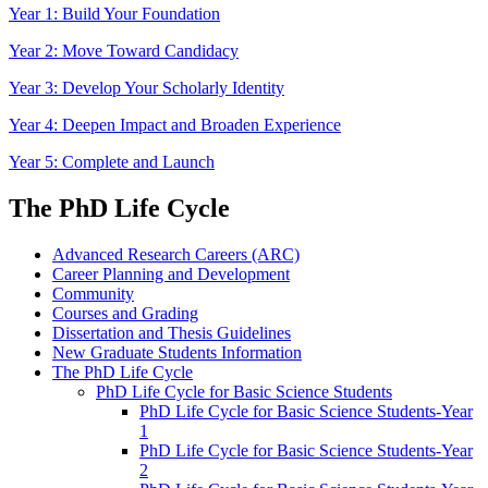
Year 1: Build Your Foundation
Year 2: Move Toward Candidacy
Year 3: Develop Your Scholarly Identity
Year 4: Deepen Impact and Broaden Experience
Year 5: Complete and Launch
The PhD Life Cycle
Advanced Research Careers (ARC)
Career Planning and Development
Community
Courses and Grading
Dissertation and Thesis Guidelines
New Graduate Students Information
The PhD Life Cycle
PhD Life Cycle for Basic Science Students
PhD Life Cycle for Basic Science Students-Year
1
PhD Life Cycle for Basic Science Students-Year
2