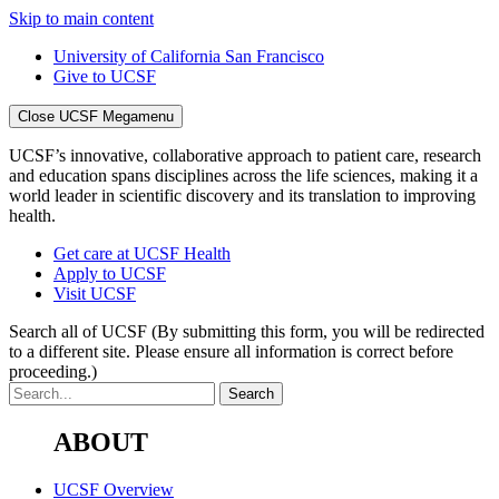
Skip to main content
University of California San Francisco
Give to UCSF
Close UCSF Megamenu
UCSF’s innovative, collaborative approach to patient care, research
and education spans disciplines across the life sciences, making it a
world leader in scientific discovery and its translation to improving
health.
Get care at UCSF Health
Apply to UCSF
Visit UCSF
Search all of UCSF
(By submitting this form, you will be redirected
to a different site. Please ensure all information is correct before
proceeding.)
ABOUT
UCSF Overview