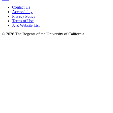
Contact Us
Accessibility
Privacy Policy
Terms of Use
A-Z Website List
© 2026 The Regents of the University of California