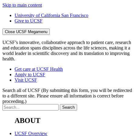
Skip to main content
University of California San Francisco
Give to UCSF
Close UCSF Megamenu
UCSF’s innovative, collaborative approach to patient care, research
and education spans disciplines across the life sciences, making it a
world leader in scientific discovery and its translation to improving
health.
Get care at UCSF Health
Apply to UCSF
Visit UCSF
Search all of UCSF
(By submitting this form, you will be redirected
to a different site. Please ensure all information is correct before
proceeding.)
ABOUT
UCSF Overview