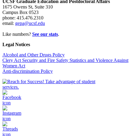
UCSF Graduate Education and Postdoctoral Affairs
1675 Owens St, Suite 310
Campus Box 0523
phone: 415.476.2310
email:
gepa@ucsf.edu
Like numbers?
See our stats
.
Legal Notices
Alcohol and Other Drugs Policy
Clery Act Security and Fire Safety Statistics and Violence Against
Women Act
Anti-discrimination Policy