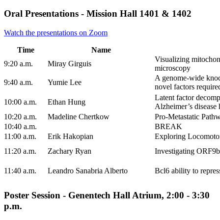
Oral Presentations - Mission Hall 1401 & 1402
Watch the presentations on Zoom
Time
Name
Visualizing mitochon
9:20 a.m.
Miray Girguis
microscopy
A genome-wide knockd
9:40 a.m.
Yumie Lee
novel factors require
Latent factor decomp
10:00 a.m.
Ethan Hung
Alzheimer’s disease 
10:20 a.m.
Madeline Chertkow
Pro-Metastatic Path
10:40 a.m.
BREAK
11:00 a.m.
Erik Hakopian
Exploring Locomotor
11:20 a.m.
Zachary Ryan
Investigating ORF9b
11:40 a.m.
Leandro Sanabria Alberto
Bcl6 ability to repre
Poster Session - Genentech Hall Atrium, 2:00 - 3:30
p.m.