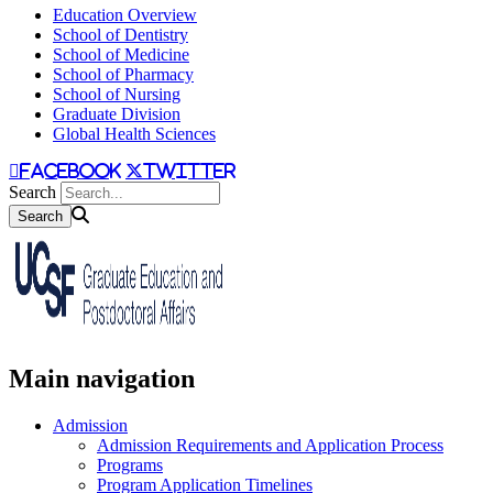
Education Overview
School of Dentistry
School of Medicine
School of Pharmacy
School of Nursing
Graduate Division
Global Health Sciences
facebook
twitter
Search
Main navigation
Admission
Admission Requirements and Application Process
Programs
Program Application Timelines