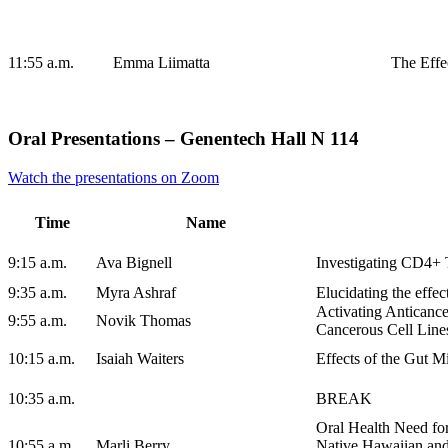
11:55 a.m.
Emma Liimatta
The Effe
Oral Presentations – Genentech Hall N 114
Watch the presentations on Zoom
Time
Name
9:15 a.m.
Ava Bignell
Investigating CD4+ 
9:35 a.m.
Myra Ashraf
Elucidating the effec
Activating Anticanc
9:55 a.m.
Novik Thomas
Cancerous Cell Line
10:15 a.m.
Isaiah Waiters
Effects of the Gut M
10:35 a.m.
BREAK
Oral Health Need fo
10:55 a.m.
Marli Berry
Native Hawaiian and 