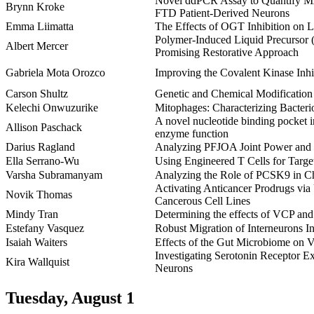
Novel ddPCR Assay to Quantify M
Brynn Kroke
FTD Patient-Derived Neurons
Emma Liimatta
The Effects of OGT Inhibition on
Polymer-Induced Liquid Precursor (
Albert Mercer
Promising Restorative Approach
Gabriela Mota Orozco
Improving the Covalent Kinase Inh
Carson Shultz
Genetic and Chemical Modification 
Kelechi Onwuzurike
Mitophages: Characterizing Bacter
A novel nucleotide binding pocket in
Allison Paschack
enzyme function
Darius Ragland
Analyzing PFJOA Joint Power and W
Ella Serrano-Wu
Using Engineered T Cells for Targ
Varsha Subramanyam
Analyzing the Role of PCSK9 in Ch
Activating Anticancer Prodrugs via
Novik Thomas
Cancerous Cell Lines
Mindy Tran
Determining the effects of VCP and 
Estefany Vasquez
Robust Migration of Interneurons I
Isaiah Waiters
Effects of the Gut Microbiome on Ve
Investigating Serotonin Receptor E
Kira Wallquist
Neurons
Tuesday, August 1