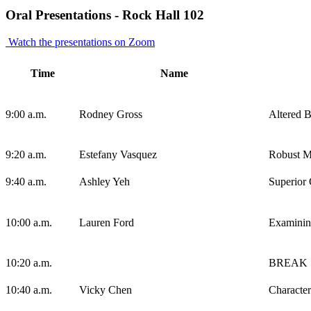
Oral Presentations - Rock Hall 102
Watch the presentations on Zoom
Time
Name
9:00 a.m.
Rodney Gross
Altered B
9:20 a.m.
Estefany Vasquez
Robust Mi
9:40 a.m.
Ashley Yeh
Superior 
10:00 a.m.
Lauren Ford
Examining
10:20 a.m.
BREAK
10:40 a.m.
Vicky Chen
Character