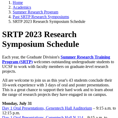
Home
Academics
Summer Research Program
Past SRTP Research Symposiums
SRTP 2023 Research Symposium Schedule
SRTP 2023 Research
Symposium Schedule
Each year, the Graduate Division's
Summer Research Training
Program (SRTP)
welcomes outstanding undergraduate students to
UCSF to work with faculty members on graduate-level research
projects.
All are welcome to join us as this year's 43 students conclude their
10-week experience with 3 days of oral and poster presentations.
This is a great chance to support their hard work and to learn about
the range of research projects they have engaged in on campus.
Monday, July 31
Day 1 Oral Presentations, Genentech Hall Auditorium
– 9:15 a.m. to
12:15 p.m.
Day 1 Oral Presentations, Genentech Hall N 114
– 9:15 a.m. to