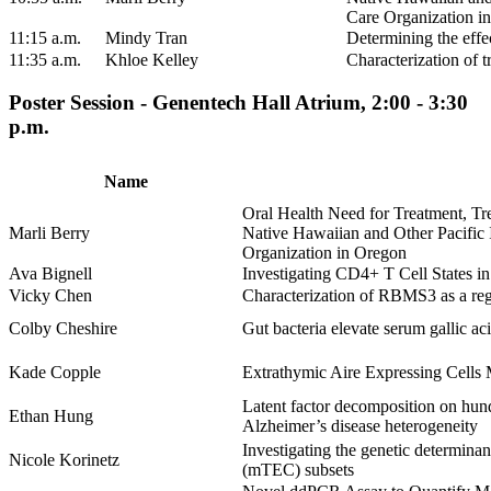
Care Organization i
11:15 a.m.
Mindy Tran
Determining the effe
11:35 a.m.
Khloe Kelley
Characterization of 
Poster Session - Genentech Hall Atrium, 2:00 - 3:30
p.m.
Name
Oral Health Need for Treatment, T
Marli Berry
Native Hawaiian and Other Pacific 
Organization in Oregon
Ava Bignell
Investigating CD4+ T Cell States 
Vicky Chen
Characterization of RBMS3 as a regu
Colby Cheshire
Gut bacteria elevate serum gallic a
Kade Copple
Extrathymic Aire Expressing Cells
Latent factor decomposition on hund
Ethan Hung
Alzheimer’s disease heterogeneity
Investigating the genetic determinant
Nicole Korinetz
(mTEC) subsets