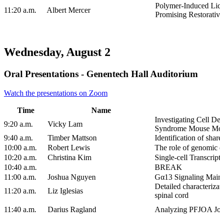
Polymer-Induced Liq
11:20 a.m.
Albert Mercer
Promising Restorati
Wednesday, August 2
Oral Presentations - Genentech Hall Auditorium
Watch the presentations on Zoom
Time
Name
Investigating Cell 
9:20 a.m.
Vicky Lam
Syndrome Mouse M
9:40 a.m.
Timber Mattson
Identification of sh
10:00 a.m.
Robert Lewis
The role of genomic
10:20 a.m.
Christina Kim
Single-cell Transcri
10:40 a.m.
BREAK
11:00 a.m.
Joshua Nguyen
Gα13 Signaling Maint
Detailed characteriza
11:20 a.m.
Liz Iglesias
spinal cord
11:40 a.m.
Darius Ragland
Analyzing PFJOA Joi