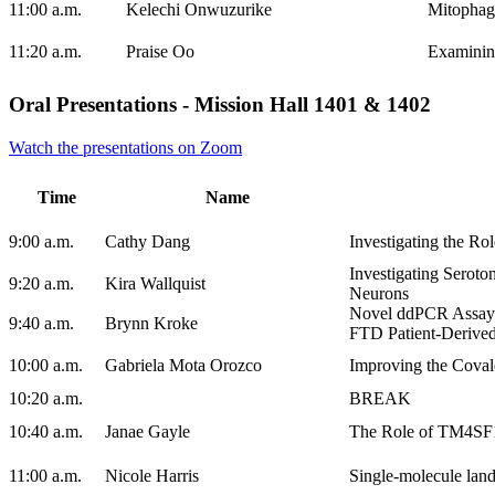
11:00 a.m.
Kelechi Onwuzurike
Mitophage
11:20 a.m.
Praise Oo
Examining
Oral Presentations - Mission Hall 1401 & 1402
Watch the presentations on Zoom
Time
Name
9:00 a.m.
Cathy Dang
Investigating the Ro
Investigating Seroto
9:20 a.m.
Kira Wallquist
Neurons
Novel ddPCR Assay 
9:40 a.m.
Brynn Kroke
FTD Patient-Derive
10:00 a.m.
Gabriela Mota Orozco
Improving the Coval
10:20 a.m.
BREAK
10:40 a.m.
Janae Gayle
The Role of TM4SF1 
11:00 a.m.
Nicole Harris
Single-molecule land