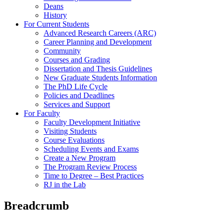
Deans
History
For Current Students
Advanced Research Careers (ARC)
Career Planning and Development
Community
Courses and Grading
Dissertation and Thesis Guidelines
New Graduate Students Information
The PhD Life Cycle
Policies and Deadlines
Services and Support
For Faculty
Faculty Development Initiative
Visiting Students
Course Evaluations
Scheduling Events and Exams
Create a New Program
The Program Review Process
Time to Degree – Best Practices
RJ in the Lab
Breadcrumb