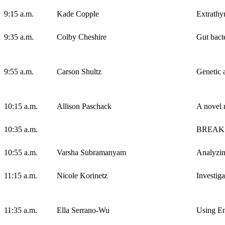
9:15 a.m.
Kade Copple
Extrathy
9:35 a.m.
Colby Cheshire
Gut bact
9:55 a.m.
Carson Shultz
Genetic 
10:15 a.m.
Allison Paschack
A novel n
10:35 a.m.
BREAK
10:55 a.m.
Varsha Subramanyam
Analyzin
11:15 a.m.
Nicole Korinetz
Investiga
11:35 a.m.
Ella Serrano-Wu
Using En