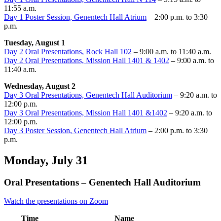
11:55 a.m.
Day 1 Poster Session, Genentech Hall Atrium
– 2:00 p.m. to 3:30
p.m.
Tuesday, August 1
Day 2 Oral Presentations, Rock Hall 102
– 9:00 a.m. to 11:40 a.m.
Day 2 Oral Presentations, Mission Hall 1401 & 1402
– 9:00 a.m. to
11:40 a.m.
Wednesday, August 2
Day 3 Oral Presentations, Genentech Hall Auditorium
– 9:20 a.m. to
12:00 p.m.
Day 3 Oral Presentations, Mission Hall 1401 &1402
– 9:20 a.m. to
12:00 p.m.
Day 3 Poster Session, Genentech Hall Atrium
– 2:00 p.m. to 3:30
p.m.
Monday, July 31
Oral Presentations – Genentech Hall Auditorium
Watch the presentations on Zoom
Time
Name