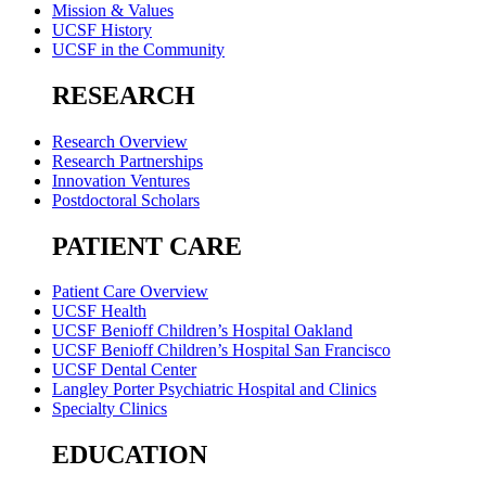
Mission & Values
UCSF History
UCSF in the Community
RESEARCH
Research Overview
Research Partnerships
Innovation Ventures
Postdoctoral Scholars
PATIENT CARE
Patient Care Overview
UCSF Health
UCSF Benioff Children’s Hospital Oakland
UCSF Benioff Children’s Hospital San Francisco
UCSF Dental Center
Langley Porter Psychiatric Hospital and Clinics
Specialty Clinics
EDUCATION