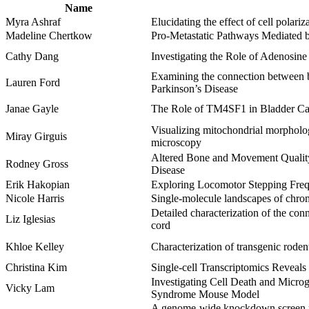
Name
Myra Ashraf
Elucidating the effect of cell polar
Madeline Chertkow
Pro-Metastatic Pathways Mediated 
Cathy Dang
Investigating the Role of Adenosin
Examining the connection between b
Lauren Ford
Parkinson’s Disease
Janae Gayle
The Role of TM4SF1 in Bladder Canc
Visualizing mitochondrial morpholog
Miray Girguis
microscopy
Altered Bone and Movement Quality
Rodney Gross
Disease
Erik Hakopian
Exploring Locomotor Stepping Frequ
Nicole Harris
Single-molecule landscapes of chrom
Detailed characterization of the con
Liz Iglesias
cord
Khloe Kelley
Characterization of transgenic rode
Christina Kim
Single-cell Transcriptomics Reveals
Investigating Cell Death and Micro
Vicky Lam
Syndrome Mouse Model
A genome-wide knockdown screen for