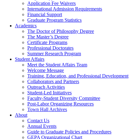
Application Fee Waivers
International Admission Requirements
Financial Support
Graduate Program Statistics
Academics
The Doctor of Philosophy Degree
The Master’s Degree
Certificate Programs
Professional Doctorates
Summer Research Program
Student Affairs
Meet the Student Affairs Team
Welcome Message
Training, Education, and Professional Development
Collaborators and Partners
Outreach Activities
Student-Led Initiatives
Faculty-Student Diversity Committee
Post-Labor Organizing Resources
Town Hall Archives
About
Contact Us
Annual Events
Guide to Graduate Policies and Procedures
GEPA Organizational Chart