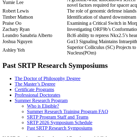
Yumie Lee
novel factors required for spacer acq
Robert Lewis
The role of genomic defense island
Timber Mattson
Identification of shared downstream
Praise Oo
Examining a Critical Switch in Mor
Zachary Ryan
Investigating ORF9b’s Conformation
Leandro Sanabria Alberto
Bcl6 ability to repress Nkx2.5’s hear
Joshua Nguyen
Gα13 Signaling Maintains Intraepit
Superior Colliculus (SC) Projects t
Ashley Yeh
Nucleus(POm)
Past SRTP Research Symposiums
The Doctor of Philosophy Degree
The Master’s Degree
Certificate Programs
Professional Doctorates
Summer Research Program
Who is Eligible?
Summer Research Training Program FAQ
SRTP Program Staff and Teams
SRTP 2026 Symposium Schedule
Past SRTP Research Symposiums