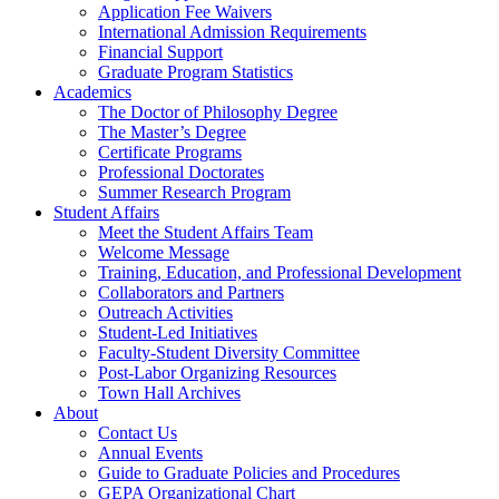
Application Fee Waivers
International Admission Requirements
Financial Support
Graduate Program Statistics
Academics
The Doctor of Philosophy Degree
The Master’s Degree
Certificate Programs
Professional Doctorates
Summer Research Program
Student Affairs
Meet the Student Affairs Team
Welcome Message
Training, Education, and Professional Development
Collaborators and Partners
Outreach Activities
Student-Led Initiatives
Faculty-Student Diversity Committee
Post-Labor Organizing Resources
Town Hall Archives
About
Contact Us
Annual Events
Guide to Graduate Policies and Procedures
GEPA Organizational Chart