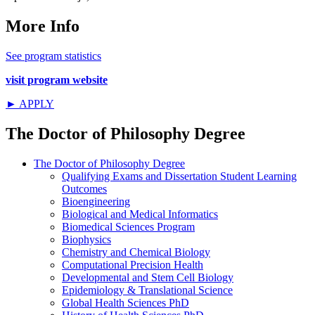
More Info
See program statistics
visit program website
► APPLY
The Doctor of Philosophy Degree
The Doctor of Philosophy Degree
Qualifying Exams and Dissertation Student Learning
Outcomes
Bioengineering
Biological and Medical Informatics
Biomedical Sciences Program
Biophysics
Chemistry and Chemical Biology
Computational Precision Health
Developmental and Stem Cell Biology
Epidemiology & Translational Science
Global Health Sciences PhD