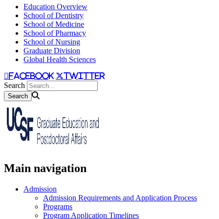
Education Overview
School of Dentistry
School of Medicine
School of Pharmacy
School of Nursing
Graduate Division
Global Health Sciences
facebook
twitter
Search
Main navigation
Admission
Admission Requirements and Application Process
Programs
Program Application Timelines