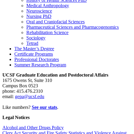
History of Health Sciences PhD
Medical Anthropology
Neuroscience
Nursing PhD
Oral and Craniofacial Sciences
Pharmaceutical Sciences and Pharmacogenomics
Rehabilitation Science
Sociology
Tetrad
The Master’s Degree
Certificate Programs
Professional Doctorates
Summer Research Program
UCSF Graduate Education and Postdoctoral Affairs
1675 Owens St, Suite 310
Campus Box 0523
phone: 415.476.2310
email:
gepa@ucsf.edu
Like numbers?
See our stats
.
Legal Notices
Alcohol and Other Drugs Policy
Clery Act Security and Fire Safety Statistics and Violence Against