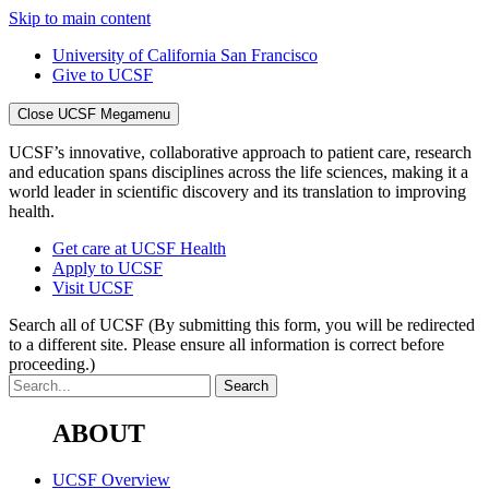
Skip to main content
University of California San Francisco
Give to UCSF
Close UCSF Megamenu
UCSF’s innovative, collaborative approach to patient care, research
and education spans disciplines across the life sciences, making it a
world leader in scientific discovery and its translation to improving
health.
Get care at UCSF Health
Apply to UCSF
Visit UCSF
Search all of UCSF
(By submitting this form, you will be redirected
to a different site. Please ensure all information is correct before
proceeding.)
ABOUT
UCSF Overview