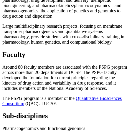
pharmacology, drug development and delivery, therapeutic
bioengineering, and pharmacokinetics/pharmacodynamics – and
pharmacogenomics, the application of genetics and genomics to
drug action and disposition.
Large multidisciplinary research projects, focusing on membrane
transporter pharmacogenetics and quantitative systems
pharmacology, provide students with cross-disciplinary training in
pharmacology, human genetics, and computational biology.
Faculty
Around 80 faculty members are associated with the PSPG program
across more than 20 departments at UCSF. The PSPG faculty
developed the foundation for current principles regarding the
kinetics of drug action and variability in drug response, and it
includes members of the National Academy of Sciences.
The PSPG program is a member of the
Quantitative Biosciences
Consortium
(QBC) at UCSF.
Sub-disciplines
Pharmacogenomics and functional genomics