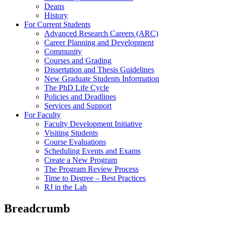
Deans
History
For Current Students
Advanced Research Careers (ARC)
Career Planning and Development
Community
Courses and Grading
Dissertation and Thesis Guidelines
New Graduate Students Information
The PhD Life Cycle
Policies and Deadlines
Services and Support
For Faculty
Faculty Development Initiative
Visiting Students
Course Evaluations
Scheduling Events and Exams
Create a New Program
The Program Review Process
Time to Degree – Best Practices
RJ in the Lab
Breadcrumb