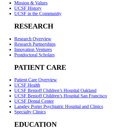
Mission & Values
UCSF History
UCSF in the Community
RESEARCH
Research Overview
Research Partnerships
Innovation Ventures
Postdoctoral Scholars
PATIENT CARE
Patient Care Overview
UCSF Health
UCSF Benioff Children’s Hospital Oakland
UCSF Benioff Children’s Hospital San Francisco
UCSF Dental Center
Langley Porter Psychiatric Hospital and Clinics
Specialty Clinics
EDUCATION