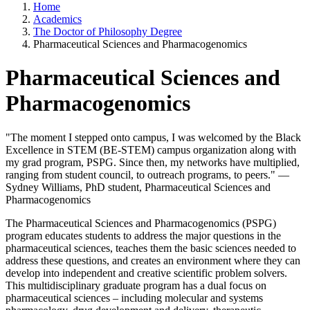
Home
Academics
The Doctor of Philosophy Degree
Pharmaceutical Sciences and Pharmacogenomics
Pharmaceutical Sciences and
Pharmacogenomics
"The moment I stepped onto campus, I was welcomed by the Black
Excellence in STEM (BE-STEM) campus organization along with
my grad program, PSPG. Since then, my networks have multiplied,
ranging from student council, to outreach programs, to peers." —
Sydney Williams, PhD student, Pharmaceutical Sciences and
Pharmacogenomics
The Pharmaceutical Sciences and Pharmacogenomics (PSPG)
program educates students to address the major questions in the
pharmaceutical sciences, teaches them the basic sciences needed to
address these questions, and creates an environment where they can
develop into independent and creative scientific problem solvers.
This multidisciplinary graduate program has a dual focus on
pharmaceutical sciences – including molecular and systems