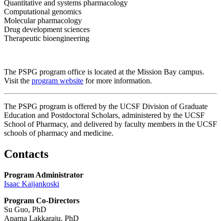
Quantitative and systems pharmacology
Computational genomics
Molecular pharmacology
Drug development sciences
Therapeutic bioengineering
The PSPG program office is located at the Mission Bay campus.
Visit the
program website
for more information.
The PSPG program is offered by the UCSF Division of Graduate
Education and Postdoctoral Scholars, administered by the UCSF
School of Pharmacy, and delivered by faculty members in the UCSF
schools of pharmacy and medicine.
Contacts
Program Administrator
Isaac Kaijankoski
Program Co-Directors
Su Guo, PhD
Aparna Lakkaraju, PhD