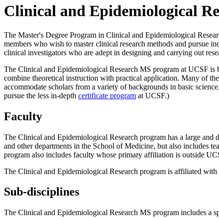
Clinical and Epidemiological R
The Master's Degree Program in Clinical and Epidemiological Research i
members who wish to master clinical research methods and pursue inde
clinical investigators who are adept in designing and carrying out resea
The Clinical and Epidemiological Research MS program at UCSF is broa
combine theoretical instruction with practical application. Many of the
accommodate scholars from a variety of backgrounds in basic science, m
pursue the less in-depth
certificate program
at UCSF.)
Faculty
The Clinical and Epidemiological Research program has a large and di
and other departments in the School of Medicine, but also includes t
program also includes faculty whose primary affiliation is outside UC
The Clinical and Epidemiological Research program is affiliated wit
Sub-disciplines
The Clinical and Epidemiological Research MS program includes a spe