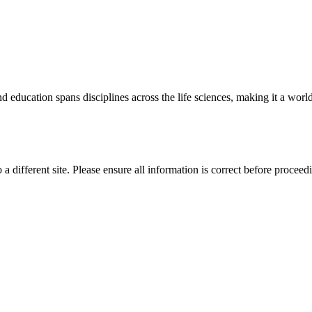
 education spans disciplines across the life sciences, making it a world 
 a different site. Please ensure all information is correct before proceed