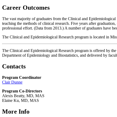
Career Outcomes
The vast majority of graduates from the Clinical and Epidemiological
teaching the methods of clinical research. Five years after graduation
professional effort. (Data from 2013.) A number of graduates have b
The Clinical and Epidemiological Research program is located in Mi
The Clinical and Epidemiological Research program is offered by th
Department of Epidemiology and Biostatistics, and delivered by facu
Contacts
Program Coordinator
Clair Dunne
Program Co-Directors
Alexis Beatty, MD, MAS
Elaine Ku, MD, MAS
More Info