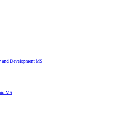
ery and Development MS
ship MS