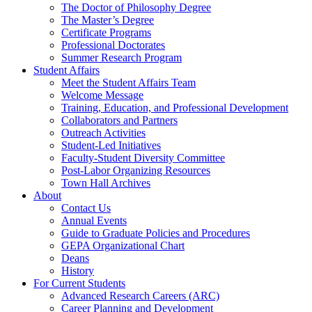
The Doctor of Philosophy Degree
The Master’s Degree
Certificate Programs
Professional Doctorates
Summer Research Program
Student Affairs
Meet the Student Affairs Team
Welcome Message
Training, Education, and Professional Development
Collaborators and Partners
Outreach Activities
Student-Led Initiatives
Faculty-Student Diversity Committee
Post-Labor Organizing Resources
Town Hall Archives
About
Contact Us
Annual Events
Guide to Graduate Policies and Procedures
GEPA Organizational Chart
Deans
History
For Current Students
Advanced Research Careers (ARC)
Career Planning and Development