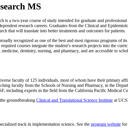
esearch MS
s a two-year course of study intended for graduate and professional stu
pendent research careers. Graduates from the Clinical and Epidemiolog
rch that will translate into better treatments and outcomes for patients.
dly recognized as one of the best and most rigorous programs of its k
 required courses integrate the student’s research projects into the curr
edicine, dentistry, nursing, and pharmacy, and are accessible to scholars
verse faculty of 125 individuals, most of whom have their primary aff
eaching faculty from the Schools of Nursing and Pharmacy, in the Depa
SF, including experts in the field from the California Pacific Medical C
h the groundbreaking
Clinical and Translational Science Institute
at UCS
cialized track in implementation science. See the
program website
for