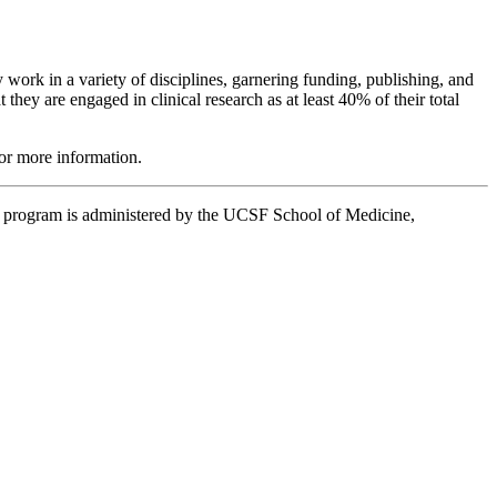
ork in a variety of disciplines, garnering funding, publishing, and
hey are engaged in clinical research as at least 40% of their total
or more information.
e program is administered by the UCSF School of Medicine,