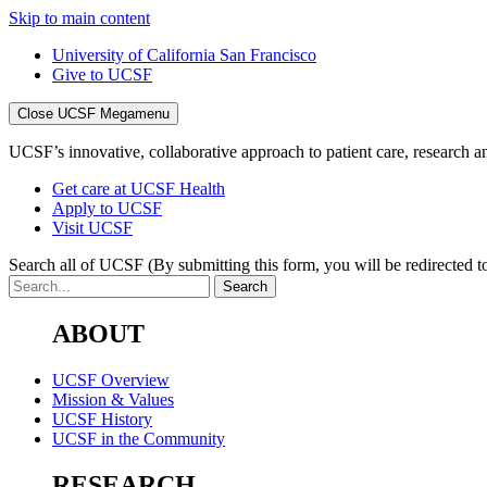
Skip to main content
University of California San Francisco
Give to UCSF
Close UCSF Megamenu
UCSF’s innovative, collaborative approach to patient care, research and
Get care at UCSF Health
Apply to UCSF
Visit UCSF
Search all of UCSF
(By submitting this form, you will be redirected to
ABOUT
UCSF Overview
Mission & Values
UCSF History
UCSF in the Community
RESEARCH