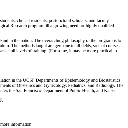
dents, clinical residents, postdoctoral scholars, and faculty
ical Research program fill a growing need for highly qualified
ind in the nation. The overarching philosophy of the program is to
iculum. The methods taught are germane to all fields, so that courses
 at all levels of training. (For some, it may be more practical to
iliation in the UCSF Departments of Epidemiology and Biostatistics
rtments of Obstetrics and Gynecology, Pediatrics, and Radiology. The
enter, the San Francisco Department of Public Health, and Kaiser.
F.
 more information.