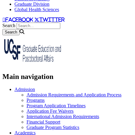
Graduate Division
Global Health Sciences
facebook
twitter
Search
Main navigation
Admission
Admission Requirements and Application Process
Programs
Program Application Timelines
Application Fee Waivers
International Admission Requirements
Financial Support
Graduate Program Statistics
Academics