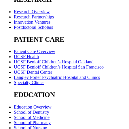
Research Overview
Research Partnerships
Innovation Ventures
Postdoctoral Scholars
PATIENT CARE
Patient Care Overview
UCSF Health
UCSF Benioff Children’s Hospital Oakland
UCSF Benioff Children’s Hospital San Francisco
UCSF Dental Center
Langley Porter Psychiatric Hospital and Clinics
Specialty Clinics
EDUCATION
Education Overview
School of Dentistry
School of Medicine
School of Pharmacy
School of Nursing