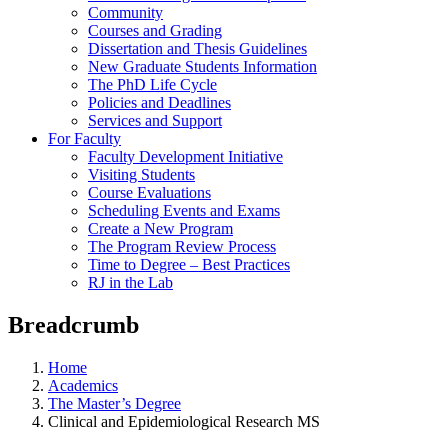
Community
Courses and Grading
Dissertation and Thesis Guidelines
New Graduate Students Information
The PhD Life Cycle
Policies and Deadlines
Services and Support
For Faculty
Faculty Development Initiative
Visiting Students
Course Evaluations
Scheduling Events and Exams
Create a New Program
The Program Review Process
Time to Degree – Best Practices
RJ in the Lab
Breadcrumb
Home
Academics
The Master’s Degree
Clinical and Epidemiological Research MS