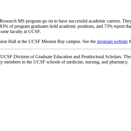
 Research MS program go on to have successful academic careers. They w
, 83% of program graduates hold academic positions, and 73% report that t
ecome faculty at UCSF.
ssion Hall at the UCSF Mission Bay campus. See the
program website
f
e UCSF Division of Graduate Education and Postdoctoral Scholars. Th
lty members in the UCSF schools of medicine, nursing, and pharmacy.