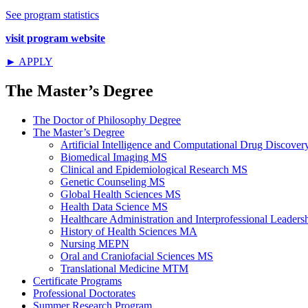
See program statistics
visit program website
► APPLY
The Master’s Degree
The Doctor of Philosophy Degree
The Master’s Degree
Artificial Intelligence and Computational Drug Discov
Biomedical Imaging MS
Clinical and Epidemiological Research MS
Genetic Counseling MS
Global Health Sciences MS
Health Data Science MS
Healthcare Administration and Interprofessional Leader
History of Health Sciences MA
Nursing MEPN
Oral and Craniofacial Sciences MS
Translational Medicine MTM
Certificate Programs
Professional Doctorates
Summer Research Program