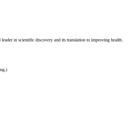
leader in scientific discovery and its translation to improving health.
ing.)