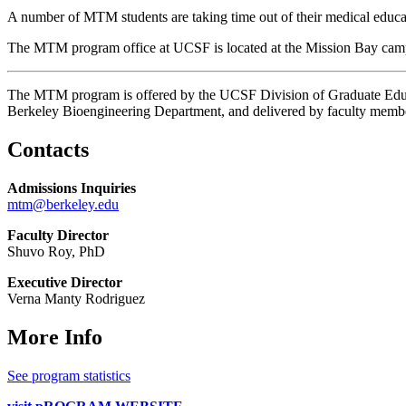
A number of MTM students are taking time out of their medical educatio
The MTM program office at UCSF is located at the Mission Bay campus
The MTM program is offered by the UCSF Division of Graduate Educa
Berkeley Bioengineering Department, and delivered by faculty memb
Contacts
Admissions Inquiries
mtm@berkeley.edu
Faculty Director
Shuvo Roy, PhD
Executive Director
Verna Manty Rodriguez
More Info
See program statistics