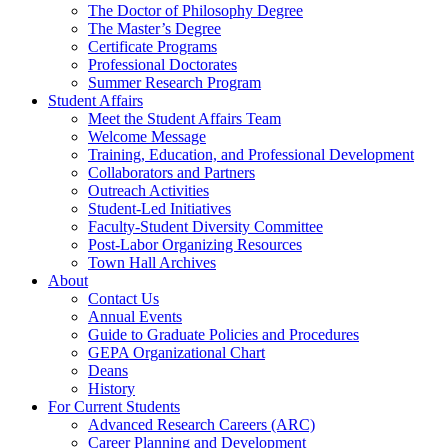
The Doctor of Philosophy Degree
The Master’s Degree
Certificate Programs
Professional Doctorates
Summer Research Program
Student Affairs
Meet the Student Affairs Team
Welcome Message
Training, Education, and Professional Development
Collaborators and Partners
Outreach Activities
Student-Led Initiatives
Faculty-Student Diversity Committee
Post-Labor Organizing Resources
Town Hall Archives
About
Contact Us
Annual Events
Guide to Graduate Policies and Procedures
GEPA Organizational Chart
Deans
History
For Current Students
Advanced Research Careers (ARC)
Career Planning and Development