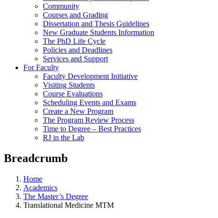
Community
Courses and Grading
Dissertation and Thesis Guidelines
New Graduate Students Information
The PhD Life Cycle
Policies and Deadlines
Services and Support
For Faculty
Faculty Development Initiative
Visiting Students
Course Evaluations
Scheduling Events and Exams
Create a New Program
The Program Review Process
Time to Degree – Best Practices
RJ in the Lab
Breadcrumb
Home
Academics
The Master’s Degree
Translational Medicine MTM