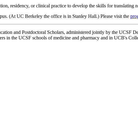
n, residency, or clinical practice to develop the skills for translating
. (At UC Berkeley the office is in Stanley Hall.) Please visit the
pro
tion and Postdoctoral Scholars, administered jointly by the UCSF De
ers in the UCSF schools of medicine and pharmacy and in UCB's Colle