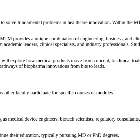
to solve fundamental problems in healthcare innovation. Within the MT
TM provides a unique combination of engineering, business, and clini
academic leaders, clinical specialists, and industry professionals. Stu
will explore how medical products move from concept, to clinical trial
 pathways of biopharma innovations from hits to leads.
ther faculty participate for specific courses or modules.
 medical device engineers, biotech scientists, regulatory consultants, cl
inue their education, typically pursuing MD or PhD degrees.