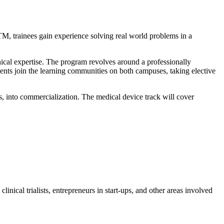
M, trainees gain experience solving real world problems in a
cal expertise. The program revolves around a professionally
dents join the learning communities on both campuses, taking elective
s, into commercialization. The medical device track will cover
inical trialists, entrepreneurs in start-ups, and other areas involved