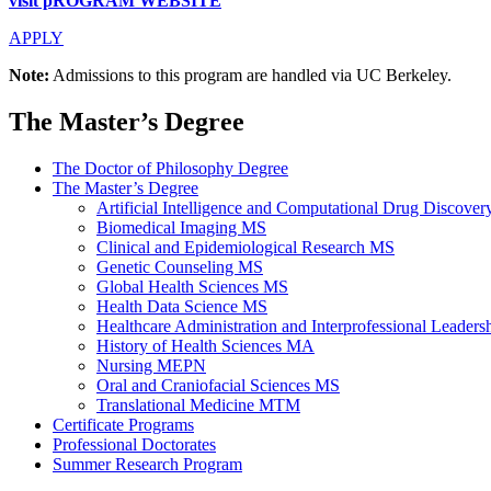
visit pROGRAM WEBSITE
APPLY
Note:
Admissions to this program are handled via UC Berkeley.
The Master’s Degree
The Doctor of Philosophy Degree
The Master’s Degree
Artificial Intelligence and Computational Drug Discov
Biomedical Imaging MS
Clinical and Epidemiological Research MS
Genetic Counseling MS
Global Health Sciences MS
Health Data Science MS
Healthcare Administration and Interprofessional Leader
History of Health Sciences MA
Nursing MEPN
Oral and Craniofacial Sciences MS
Translational Medicine MTM
Certificate Programs
Professional Doctorates
Summer Research Program