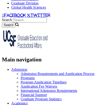
Graduate Division
Global Health Sciences
facebook
twitter
Search
Main navigation
Admission
Admission Requirements and Application Process
Programs
Program Application Timelines
Application Fee Waivers
International Admission Requirements
Financial Support
Graduate Program Statistics
Academics