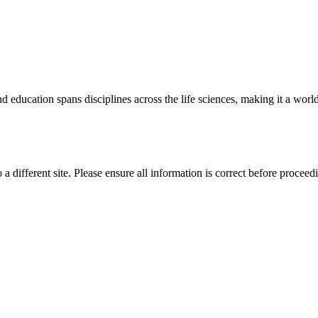
 education spans disciplines across the life sciences, making it a world 
 a different site. Please ensure all information is correct before proceed