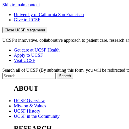
Skip to main content
University of California San Francisco
Give to UCSF
Close UCSF Megamenu
UCSF’s innovative, collaborative approach to patient care, research and
Get care at UCSF Health
Apply to UCSF
Visit UCSF
Search all of UCSF
(By submitting this form, you will be redirected to
ABOUT
UCSF Overview
Mission & Values
UCSF History
UCSF in the Community
RESEARCH