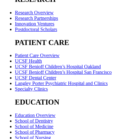
Research Overview
Research Partnerships
Innovation Ventures
Postdoctoral Scholars
PATIENT CARE
Patient Care Overview
UCSF Health
UCSF Benioff Children’s Hospital Oakland
UCSF Benioff Children’s Hospital San Francisco
UCSF Dental Center
Langley Porter Psychiatric Hospital and Clinics
Specialty Clinics
EDUCATION
Education Overview
School of Dentistry
School of Medicine
School of Pharmacy
School of Nursing