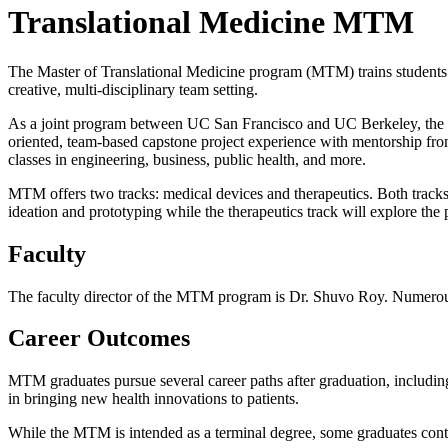
Translational Medicine MTM
The Master of Translational Medicine program (MTM) trains students 
creative, multi-disciplinary team setting.
As a joint program between UC San Francisco and UC Berkeley, the M
oriented, team-based capstone project experience with mentorship from 
classes in engineering, business, public health, and more.
MTM offers two tracks: medical devices and therapeutics. Both tracks 
ideation and prototyping while the therapeutics track will explore the
Faculty
The faculty director of the MTM program is Dr. Shuvo Roy. Numerous o
Career Outcomes
MTM graduates pursue several career paths after graduation, including as
in bringing new health innovations to patients.
While the MTM is intended as a terminal degree, some graduates cont