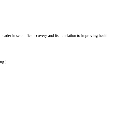
leader in scientific discovery and its translation to improving health.
ing.)