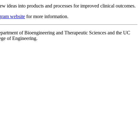
 new ideas into products and processes for improved clinical outcomes.
gram website
for more information.
partment of Bioengineering and Therapeutic Sciences and the UC
ge of Engineering.