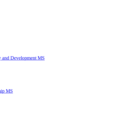
ery and Development MS
ship MS