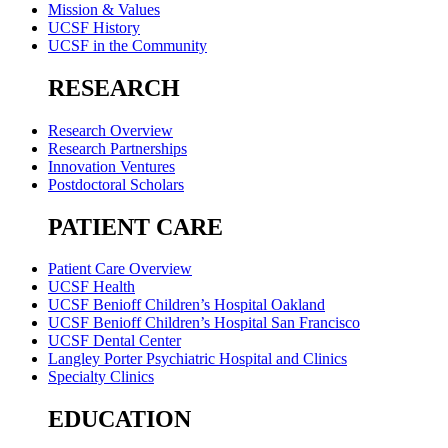
Mission & Values
UCSF History
UCSF in the Community
RESEARCH
Research Overview
Research Partnerships
Innovation Ventures
Postdoctoral Scholars
PATIENT CARE
Patient Care Overview
UCSF Health
UCSF Benioff Children’s Hospital Oakland
UCSF Benioff Children’s Hospital San Francisco
UCSF Dental Center
Langley Porter Psychiatric Hospital and Clinics
Specialty Clinics
EDUCATION