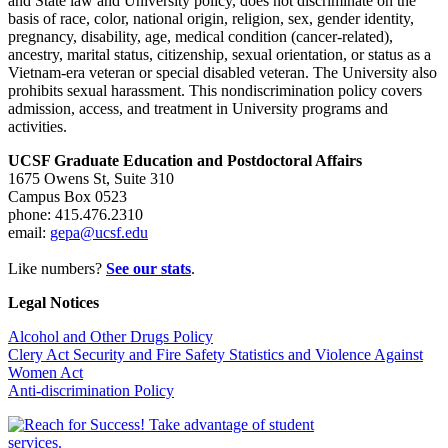
and State law and University policy, does not discriminate on the
basis of race, color, national origin, religion, sex, gender identity,
pregnancy, disability, age, medical condition (cancer-related),
ancestry, marital status, citizenship, sexual orientation, or status as a
Vietnam-era veteran or special disabled veteran. The University also
prohibits sexual harassment. This nondiscrimination policy covers
admission, access, and treatment in University programs and
activities.
UCSF Graduate Education and Postdoctoral Affairs
1675 Owens St, Suite 310
Campus Box 0523
phone: 415.476.2310
email:
gepa@ucsf.edu
Like numbers?
See our stats
.
Legal Notices
Alcohol and Other Drugs Policy
Clery Act Security and Fire Safety Statistics and Violence Against
Women Act
Anti-discrimination Policy