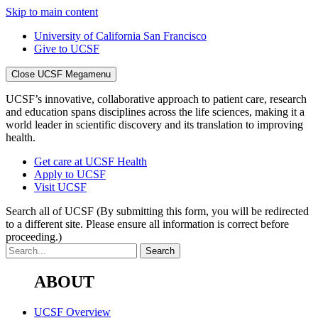
Skip to main content
University of California San Francisco
Give to UCSF
Close UCSF Megamenu
UCSF’s innovative, collaborative approach to patient care, research
and education spans disciplines across the life sciences, making it a
world leader in scientific discovery and its translation to improving
health.
Get care at UCSF Health
Apply to UCSF
Visit UCSF
Search all of UCSF
(By submitting this form, you will be redirected
to a different site. Please ensure all information is correct before
proceeding.)
ABOUT
UCSF Overview