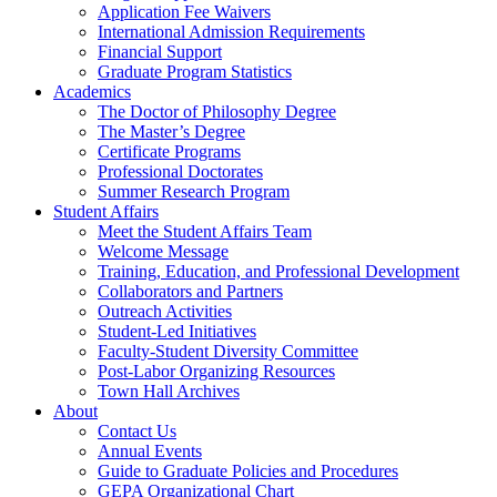
Application Fee Waivers
International Admission Requirements
Financial Support
Graduate Program Statistics
Academics
The Doctor of Philosophy Degree
The Master’s Degree
Certificate Programs
Professional Doctorates
Summer Research Program
Student Affairs
Meet the Student Affairs Team
Welcome Message
Training, Education, and Professional Development
Collaborators and Partners
Outreach Activities
Student-Led Initiatives
Faculty-Student Diversity Committee
Post-Labor Organizing Resources
Town Hall Archives
About
Contact Us
Annual Events
Guide to Graduate Policies and Procedures
GEPA Organizational Chart