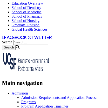
Education Overview
School of Dentistry
School of Medicine
School of Pharmacy
School of Nursing
Graduate Division
Global Health Sciences
facebook
twitter
Search
Main navigation
Admission
Admission Requirements and Application Process
Programs
Program Application Timelines