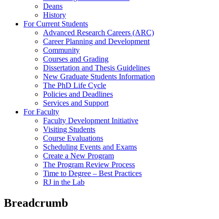
Deans
History
For Current Students
Advanced Research Careers (ARC)
Career Planning and Development
Community
Courses and Grading
Dissertation and Thesis Guidelines
New Graduate Students Information
The PhD Life Cycle
Policies and Deadlines
Services and Support
For Faculty
Faculty Development Initiative
Visiting Students
Course Evaluations
Scheduling Events and Exams
Create a New Program
The Program Review Process
Time to Degree – Best Practices
RJ in the Lab
Breadcrumb