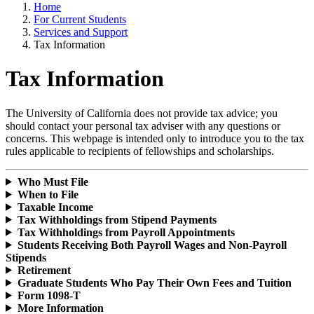
Home
For Current Students
Services and Support
Tax Information
Tax Information
The University of California does not provide tax advice; you
should contact your personal tax adviser with any questions or
concerns. This webpage is intended only to introduce you to the tax
rules applicable to recipients of fellowships and scholarships.
Who Must File
When to File
Taxable Income
Tax Withholdings from Stipend Payments
Tax Withholdings from Payroll Appointments
Students Receiving Both Payroll Wages and Non-Payroll
Stipends
Retirement
Graduate Students Who Pay Their Own Fees and Tuition
Form 1098-T
More Information