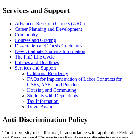
Services and Support
Advanced Research Careers (ARC)
Career Planning and Development
Community
Courses and Grading
Dissertation and Thesis Guidelines
New Graduate Students Information
The PhD Life Cycle
Policies and Deadlines
Services and Support
California Residency
FAQs for Implementation of Labor Contracts for
GSRs, ASEs, and Postdocs
Housing and Commuting
Students with Dependents
Tax Information
Travel Award
Anti-Discrimination Policy
The University of California, in accordance with applicable Federal