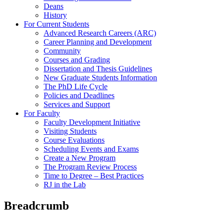
Deans
History
For Current Students
Advanced Research Careers (ARC)
Career Planning and Development
Community
Courses and Grading
Dissertation and Thesis Guidelines
New Graduate Students Information
The PhD Life Cycle
Policies and Deadlines
Services and Support
For Faculty
Faculty Development Initiative
Visiting Students
Course Evaluations
Scheduling Events and Exams
Create a New Program
The Program Review Process
Time to Degree – Best Practices
RJ in the Lab
Breadcrumb