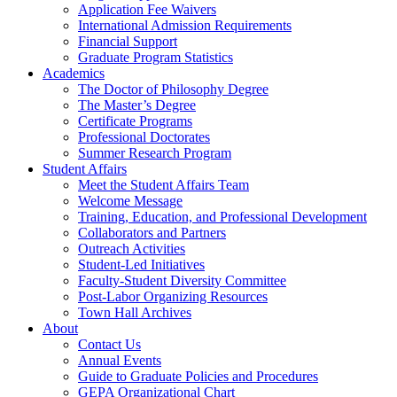
Application Fee Waivers
International Admission Requirements
Financial Support
Graduate Program Statistics
Academics
The Doctor of Philosophy Degree
The Master’s Degree
Certificate Programs
Professional Doctorates
Summer Research Program
Student Affairs
Meet the Student Affairs Team
Welcome Message
Training, Education, and Professional Development
Collaborators and Partners
Outreach Activities
Student-Led Initiatives
Faculty-Student Diversity Committee
Post-Labor Organizing Resources
Town Hall Archives
About
Contact Us
Annual Events
Guide to Graduate Policies and Procedures
GEPA Organizational Chart