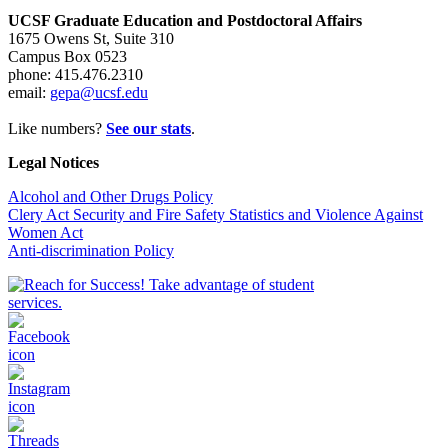
UCSF Graduate Education and Postdoctoral Affairs
1675 Owens St, Suite 310
Campus Box 0523
phone: 415.476.2310
email:
gepa@ucsf.edu
Like numbers?
See our stats
.
Legal Notices
Alcohol and Other Drugs Policy
Clery Act Security and Fire Safety Statistics and Violence Against
Women Act
Anti-discrimination Policy