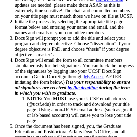
updates are needed, please make them ASAP, as this is
extremely time sensitive! The chair and committee members
on your title page must match those we have on file at UCSF.
Initiate the process by selecting the appropriate title page
format below and entering your name and email, and the
names and emails of your committee members.
DocuSign will prompt you to add the title and select your
program and degree objective. Choose “dissertation” if your
degree objective is PhD, and choose “thesis” if your degree
objective is master’s.
DocuSign will email the form to all committee members
simultaneously for their signatures. You can track the progress
of the signatures by logging into your UCSF DocuSign
account. (Get to DocuSign through
MyAccess
AFTER
initiating the form below.)
It is your responsibility to ensure
all signatures are received
by the deadline
during the term
in which you wish to graduate.
NOTE:
You
MUST
use your UCSF email address
(@ucsf.edu) in order to track and download your title
page. Using a non-UCSF email address (such as gmail
or lab-based accounts) will cause you to lose your title
page.
Once the document has been signed, you, the Graduate
Education and Postdoctoral Affairs Dean’s Office, and all