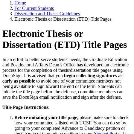
Home
For Current Students
Dissertation and Thesis Guidelines
Electronic Thesis or Dissertation (ETD) Title Pages
Electronic Thesis or
Dissertation (ETD) Title Pages
In an effort to better serve students' needs, the Graduate Education
and Postdoctoral Affairs Dean’s Office has developed an electronic
process for the completion of thesis/dissertation title pages using
DocuSign. It is advised that you
begin collecting signatures as
early as possible
to avoid one of your committee members not
being available to sign toward the end of the term. Students can
initiate the title page before the defense, committee members can
save the DocuSign email notification and sign after the defense.
Title Page Instructions:
Before initiating your title page
, please make sure to check
how your committee is listed with UCSF. You can do so by
going to your completed Advance to Candidacy petition or
the Change of Committee petition in your
Student Portal
. If