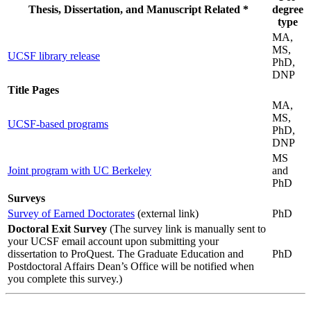
Thesis, Dissertation, and Manuscript Related *
degree
type
MA,
MS,
UCSF library release
PhD,
DNP
Title Pages
MA,
MS,
UCSF-based programs
PhD,
DNP
MS
Joint program with UC Berkeley
and
PhD
Surveys
Survey of Earned Doctorates
(external link)
PhD
Doctoral Exit Survey
(The survey link is manually sent to
your UCSF email account upon submitting your
dissertation to ProQuest. The Graduate Education and
PhD
Postdoctoral Affairs Dean’s Office will be notified when
you complete this survey.)