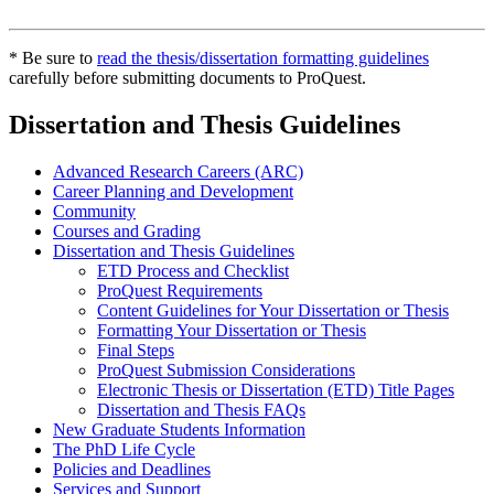
* Be sure to
read the thesis/dissertation formatting guidelines
carefully before submitting documents to ProQuest.
Dissertation and Thesis Guidelines
Advanced Research Careers (ARC)
Career Planning and Development
Community
Courses and Grading
Dissertation and Thesis Guidelines
ETD Process and Checklist
ProQuest Requirements
Content Guidelines for Your Dissertation or Thesis
Formatting Your Dissertation or Thesis
Final Steps
ProQuest Submission Considerations
Electronic Thesis or Dissertation (ETD) Title Pages
Dissertation and Thesis FAQs
New Graduate Students Information
The PhD Life Cycle
Policies and Deadlines
Services and Support