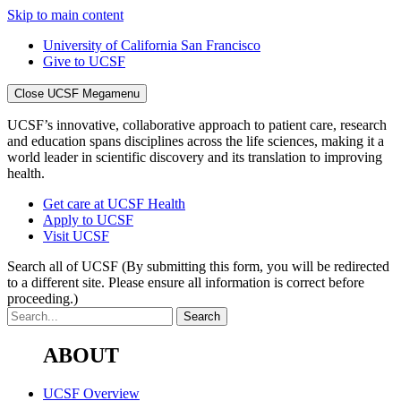
Skip to main content
University of California San Francisco
Give to UCSF
Close UCSF Megamenu
UCSF’s innovative, collaborative approach to patient care, research
and education spans disciplines across the life sciences, making it a
world leader in scientific discovery and its translation to improving
health.
Get care at UCSF Health
Apply to UCSF
Visit UCSF
Search all of UCSF
(By submitting this form, you will be redirected
to a different site. Please ensure all information is correct before
proceeding.)
ABOUT
UCSF Overview