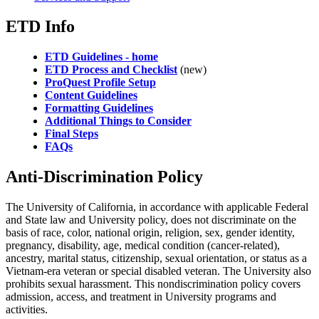
ETD Info
ETD Guidelines - home
ETD Process and Checklist
(new)
ProQuest Profile Setup
Content Guidelines
Formatting Guidelines
Additional Things to Consider
Final Steps
FAQs
Anti-Discrimination Policy
The University of California, in accordance with applicable Federal
and State law and University policy, does not discriminate on the
basis of race, color, national origin, religion, sex, gender identity,
pregnancy, disability, age, medical condition (cancer-related),
ancestry, marital status, citizenship, sexual orientation, or status as a
Vietnam-era veteran or special disabled veteran. The University also
prohibits sexual harassment. This nondiscrimination policy covers
admission, access, and treatment in University programs and
activities.