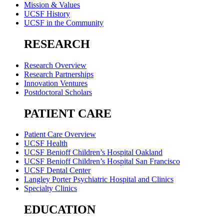
Mission & Values
UCSF History
UCSF in the Community
RESEARCH
Research Overview
Research Partnerships
Innovation Ventures
Postdoctoral Scholars
PATIENT CARE
Patient Care Overview
UCSF Health
UCSF Benioff Children’s Hospital Oakland
UCSF Benioff Children’s Hospital San Francisco
UCSF Dental Center
Langley Porter Psychiatric Hospital and Clinics
Specialty Clinics
EDUCATION