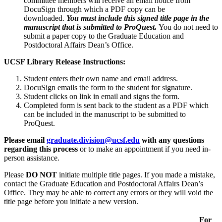
committee members will receive an email notice from
DocuSign through which a PDF copy can be
downloaded.
You must include this signed title page in the
manuscript that is submitted to ProQuest.
You do not need to
submit a paper copy to the Graduate Education and
Postdoctoral Affairs Dean’s Office.
UCSF Library Release Instructions:
Student enters their own name and email address.
DocuSign emails the form to the student for signature.
Student clicks on link in email and signs the form.
Completed form is sent back to the student as a PDF which
can be included in the manuscript to be submitted to
ProQuest.
Please email
graduate.division@ucsf.edu
with any questions
regarding this process
or to make an appointment if you need in-
person assistance.
Please
DO NOT
initiate multiple title pages. If you made a mistake,
contact the Graduate Education and Postdoctoral Affairs Dean’s
Office. They may be able to correct any errors or they will void the
title page before you initiate a new version.
For