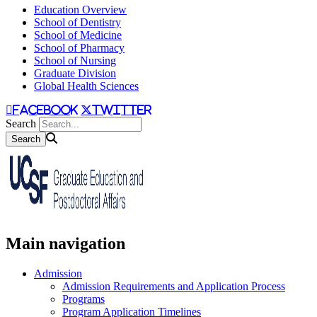
Education Overview
School of Dentistry
School of Medicine
School of Pharmacy
School of Nursing
Graduate Division
Global Health Sciences
facebook
twitter
Search
Main navigation
Admission
Admission Requirements and Application Process
Programs
Program Application Timelines